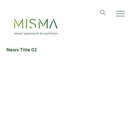
News Title 02