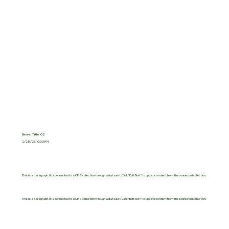
News Title 02
2/28/23, 10:00 PM
This is a paragraph. It is connected to a CMS collection through a dataset. Click “Edit Text” to update content from the connected collection.
This is a paragraph. It is connected to a CMS collection through a dataset. Click “Edit Text” to update content from the connected collection.