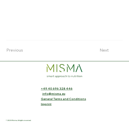
Previous
Next
+49 40 696 328 446
info@misma.eu
General Terms and Conditions
Imprint
© 2026 Misma. All rights reserved.