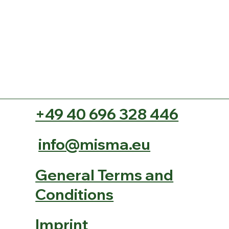
+49 40 696 328 446
info@misma.eu
General Terms and
Conditions
Imprint