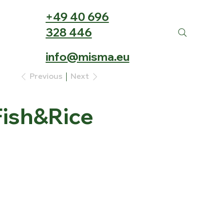
+49 40 696
328 446
info@misma.eu
Previous
Next
ish&Rice