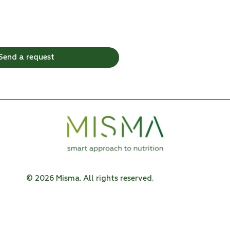
Send a request
© 2026 Misma. All rights reserved.