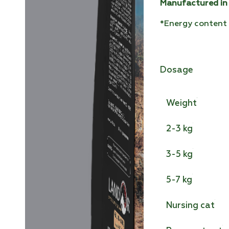
Manufactured in
*Energy content 
Dosage
Weight
2-3 kg
3-5 kg
5-7 kg
Nursing cat