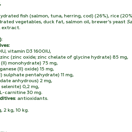
%
drated fish (salmon, tuna, herring, cod) (26%), rice (20
rated vegetables, duck fat, salmon oil, brewer’s yeast
Sa
 extract.
)
:
ives:
U, vitamin D3 1600IU,
zinc (zinc oxide; zinc chelate of glycine hydrate) 85 mg,
e (II) monohydrate) 75 mg,
nese (II) oxide) 15 mg,
I) sulphate pentahydrate) 11 mg,
iodate anhydrous) 2 mg,
 selenite) 0,2 mg,
 L-carnitine 30 mg.
ditives
: antioxidants.
, 2 kg, 10 kg.