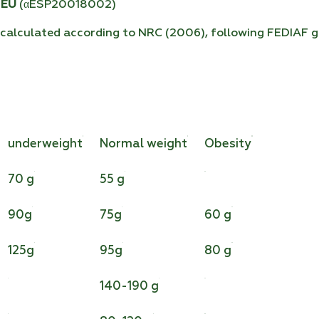
 EU
(αESP20018002)
calculated according to NRC (2006), following FEDIAF gu
underweight
Normal weight
Obesity
70 g
55 g
90g
75g
60 g
125g
95g
80 g
140-190 g