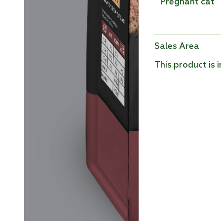
Pregnant cat
Sales Area
This product is