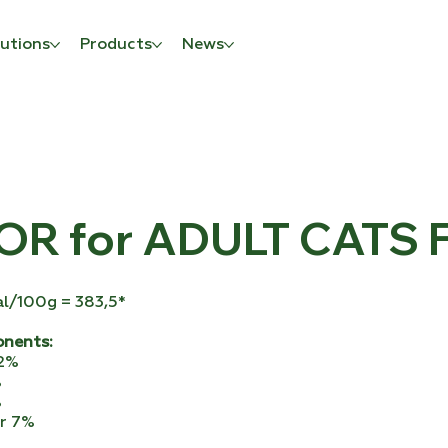
utions
Products
News
R for ADULT CATS F
al/100g = 383,5*
onents:
32%
%
%
er 7%