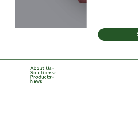
About Us
Solutions
Products
News