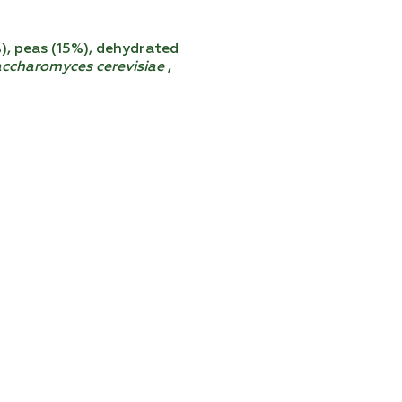
%), peas (15%), dehydrated
ccharomyces cerevisiae
,