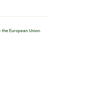
e the European Union.