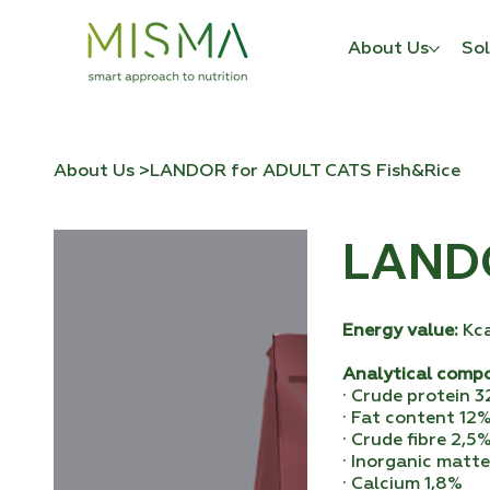
About Us
Sol
About Us
>
LANDOR for ADULT CATS Fish&Rice
LANDO
Energy value:
Kc
Analytical comp
· Crude protein 
· Fat content 12
· Crude fibre 2,5
· Inorganic matt
· Calcium 1,8%