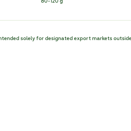
80-120 g
 intended solely for designated export markets outsid