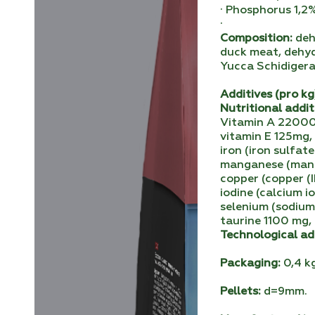
· Phosphorus 1,2
·
Composition:
dehy
duck meat, dehyd
Yucca Schidigera
Аdditives (pro kg
Nutritional addit
Vitamin A 22000I
vitamin E 125mg, 
iron (iron sulfat
manganese (manga
copper (copper (I
iodine (calcium 
selenium (sodium
taurine 1100 mg,
Technological ad
Packaging:
0,4 kg
Pellets:
d=9mm.